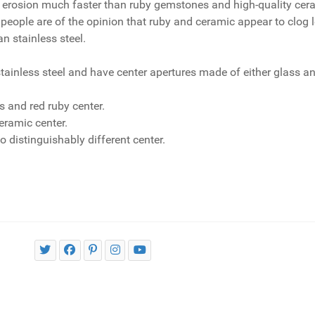
 erosion much faster than ruby gemstones and high-quality cera
eople are of the opinion that ruby and ceramic appear to clog le
n stainless steel.
inless steel and have center apertures made of either glass an
s and red ruby center.
eramic center.
o distinguishably different center.
ucts use?