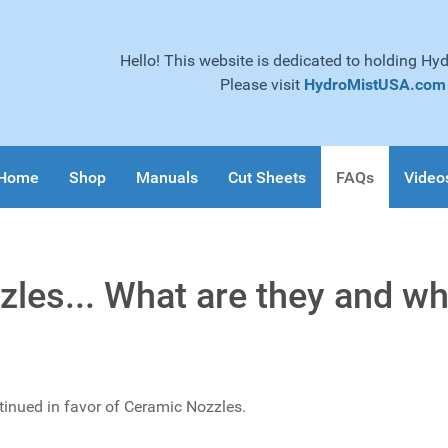
Hello! This website is dedicated to holding Hy
Please visit
HydroMistUSA.com
Home
Shop
Manuals
Cut Sheets
FAQs
Video
les... What are they and wh
tinued in favor of Ceramic Nozzles.