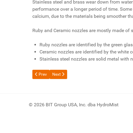
Stainless steel and brass wear down from water
performance over a longer period of time. Some p
calcium, due to the materials being smoother tha
Ruby and Ceramic nozzles are mostly made of sta
Ruby nozzles are identified by the green glas
Ceramic nozzles are identified by the white c
Stainless steel nozzles are solid metal with n
Previous article: How much water do HydroMist prod
Next article: How Many Fans Do I Need?
Prev
Next
© 2026 BIT Group USA, Inc. dba HydroMist