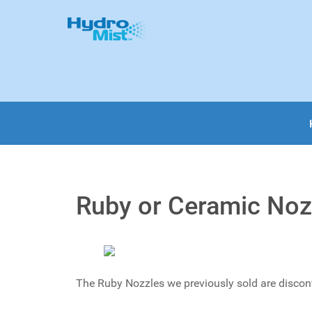
Ruby or Ceramic Nozz
The Ruby Nozzles we previously sold are discon