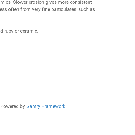
mics. Slower erosion gives more consistent
ss often from very fine particulates, such as
d ruby or ceramic.
Powered by
Gantry Framework