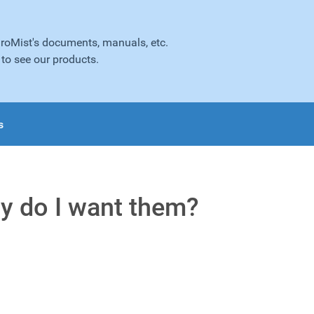
droMist's documents, manuals, etc.
to see our products.
s
y do I want them?