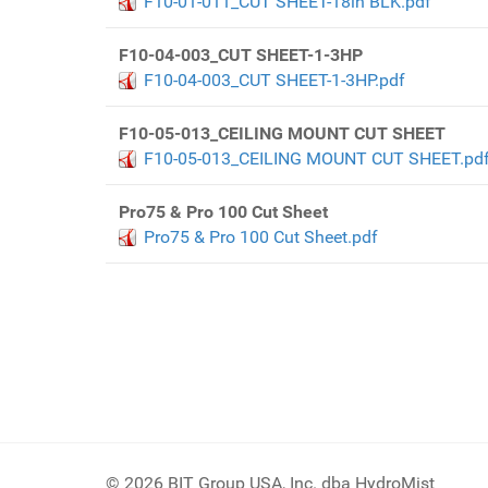
F10-01-011_CUT SHEET-18in BLK.pdf
F10-04-003_CUT SHEET-1-3HP
F10-04-003_CUT SHEET-1-3HP.pdf
F10-05-013_CEILING MOUNT CUT SHEET
F10-05-013_CEILING MOUNT CUT SHEET.pd
Pro75 & Pro 100 Cut Sheet
Pro75 & Pro 100 Cut Sheet.pdf
© 2026 BIT Group USA, Inc. dba HydroMist