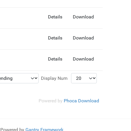
Details
Download
Details
Download
Details
Download
Display Num
Powered by
Phoca Download
Powered by
Gantry Framework