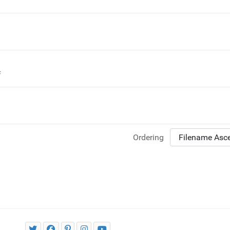
f
Ordering