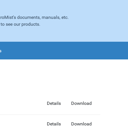
droMist's documents, manuals, etc.
to see our products.
s
Details
Download
Details
Download