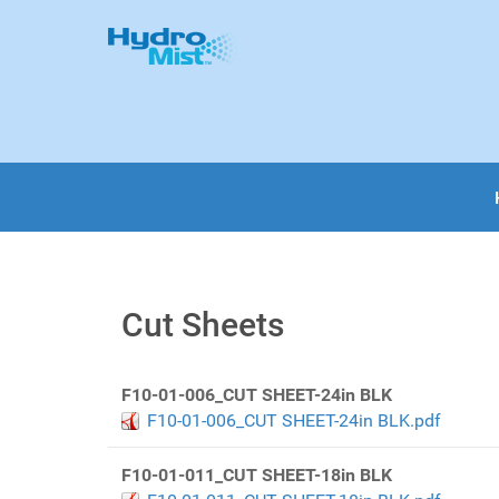
Cut Sheets
F10-01-006_CUT SHEET-24in BLK
F10-01-006_CUT SHEET-24in BLK.pdf
F10-01-011_CUT SHEET-18in BLK