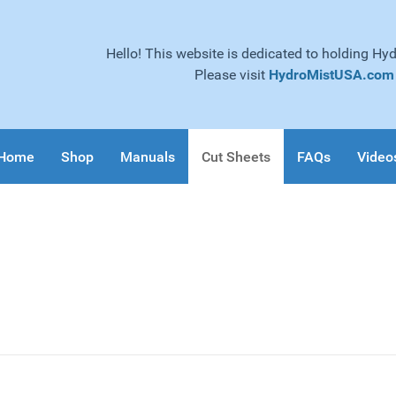
Hello! This website is dedicated to holding Hy
Please visit
HydroMistUSA.com
Home
Shop
Manuals
Cut Sheets
FAQs
Video