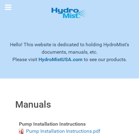
Hello! This website is dedicated to holding HydroMist's
documents, manuals, etc.
Please visit
HydroMistUSA.com
to see our products.
Manuals
Pump Installation Instructions
Pump Installation Instructions.pdf