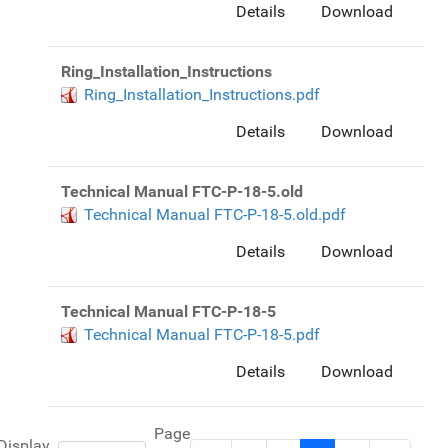
Details
Download
Ring_Installation_Instructions
Ring_Installation_Instructions.pdf
Details
Download
Technical Manual FTC-P-18-5.old
Technical Manual FTC-P-18-5.old.pdf
Details
Download
Technical Manual FTC-P-18-5
Technical Manual FTC-P-18-5.pdf
Details
Download
Page
Display